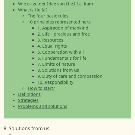
Wie es zu der Idee von H.e.l.f.a. kam
What is Helfa?
The four basic rules
10 principles represented here
1. Aspiration of mankind
2. Life - precious and free
3. Resources
4. Equal rights
5. Cooperation with all
6. Fundamentals for life
7. Limits of nature
8. Solutions from us
9. Duty of care and compassion
10. Responsibility
How to start?
Definitions
Strategies
Problems and solutions
8. Solutions from us