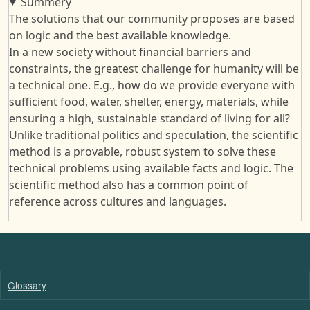
Summery
The solutions that our community proposes are based
on logic and the best available knowledge.
In a new society without financial barriers and
constraints, the greatest challenge for humanity will be
a technical one. E.g., how do we provide everyone with
sufficient food, water, shelter, energy, materials, while
ensuring a high, sustainable standard of living for all?
Unlike traditional politics and speculation, the scientific
method is a provable, robust system to solve these
technical problems using available facts and logic. The
scientific method also has a common point of
reference across cultures and languages.
Glossary