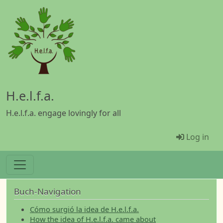
Skip to main content
H.e.l.f.a.
H.e.l.f.a. engage lovingly for all
Menü Be
Log in
Buch-Navigation
Cómo surgió la idea de H.e.l.f.a.
How the idea of H.e.l.f.a. came about