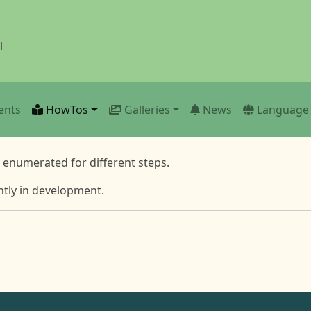
l
ents
HowTos
Galleries
News
Language
e enumerated for different steps.
ntly in development.