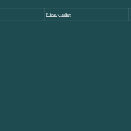
Privacy policy