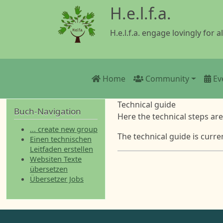
Skip to main content
H.e.l.f.a.
H.e.l.f.a. engage lovingly for al
Main navigation
Home
Community
Ev
Technical guide
Buch-Navigation
Here the technical steps ar
... create new group
The technical guide is curre
Einen technischen
Leitfaden erstellen
Websiten Texte
übersetzen
Übersetzer Jobs