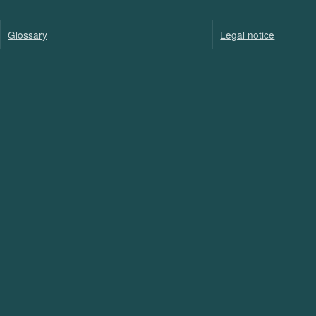
Glossary
Legal notice