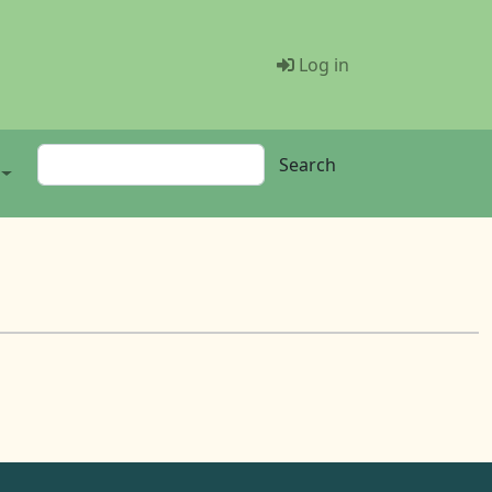
Menü Benutze
Log in
Search
Search