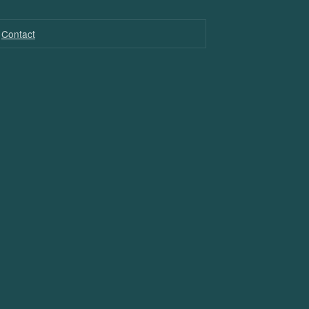
Contact