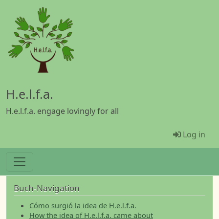
Skip to main content
H.e.l.f.a.
H.e.l.f.a. engage lovingly for all
Menü Be
Log in
Buch-Navigation
Cómo surgió la idea de H.e.l.f.a.
How the idea of H.e.l.f.a. came about