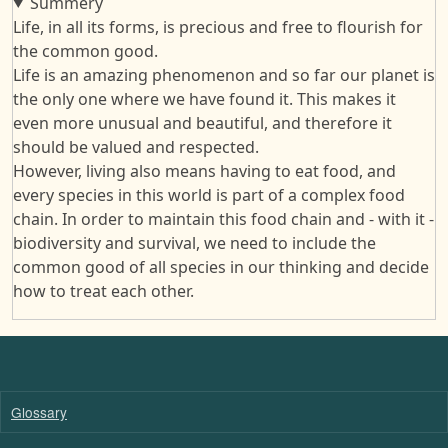
Summery
Life, in all its forms, is precious and free to flourish for
the common good.
Life is an amazing phenomenon and so far our planet is
the only one where we have found it. This makes it
even more unusual and beautiful, and therefore it
should be valued and respected.
However, living also means having to eat food, and
every species in this world is part of a complex food
chain. In order to maintain this food chain and - with it -
biodiversity and survival, we need to include the
common good of all species in our thinking and decide
how to treat each other.
Glossary