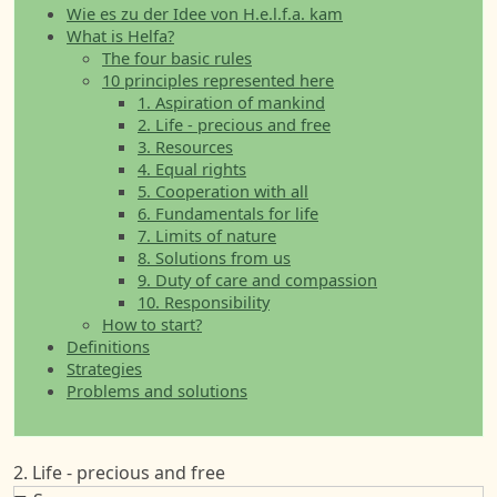
Wie es zu der Idee von H.e.l.f.a. kam
What is Helfa?
The four basic rules
10 principles represented here
1. Aspiration of mankind
2. Life - precious and free
3. Resources
4. Equal rights
5. Cooperation with all
6. Fundamentals for life
7. Limits of nature
8. Solutions from us
9. Duty of care and compassion
10. Responsibility
How to start?
Definitions
Strategies
Problems and solutions
2. Life - precious and free