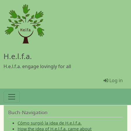
Skip to main content
H.e.l.f.a.
H.e.l.f.a. engage lovingly for all
Menü Be
Log in
Buch-Navigation
Cómo surgió la idea de H.e.l.f.a.
How the idea of H.e.l.f.a. came about