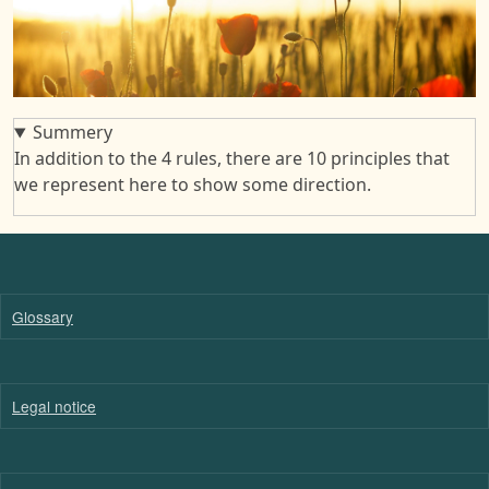
Summery
In addition to the 4 rules, there are 10 principles that
we represent here to show some direction.
Glossary
Legal notice