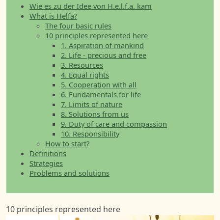
Wie es zu der Idee von H.e.l.f.a. kam
What is Helfa?
The four basic rules
10 principles represented here
1. Aspiration of mankind
2. Life - precious and free
3. Resources
4. Equal rights
5. Cooperation with all
6. Fundamentals for life
7. Limits of nature
8. Solutions from us
9. Duty of care and compassion
10. Responsibility
How to start?
Definitions
Strategies
Problems and solutions
10 principles represented here